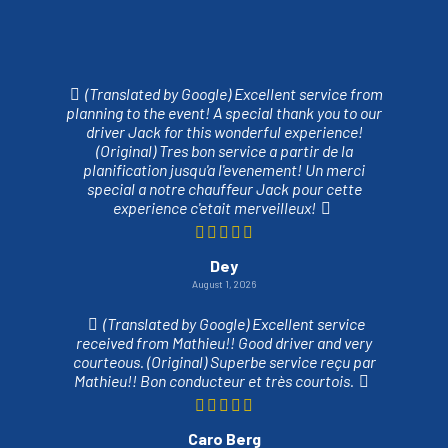
(Translated by Google) Excellent service from
planning to the event! A special thank you to our
driver Jack for this wonderful experience!
(Original) Tres bon service a partir de la
planification jusqu'a l'evenement! Un merci
special a notre chauffeur Jack pour cette
experience c'etait merveilleux!
Dey
August 1, 2026
(Translated by Google) Excellent service
received from Mathieu!! Good driver and very
courteous. (Original) Superbe service reçu par
Mathieu!! Bon conducteur et très courtois.
Caro Berg