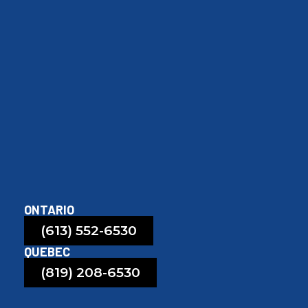
ONTARIO
(613) 552-6530
QUEBEC
(819) 208-6530