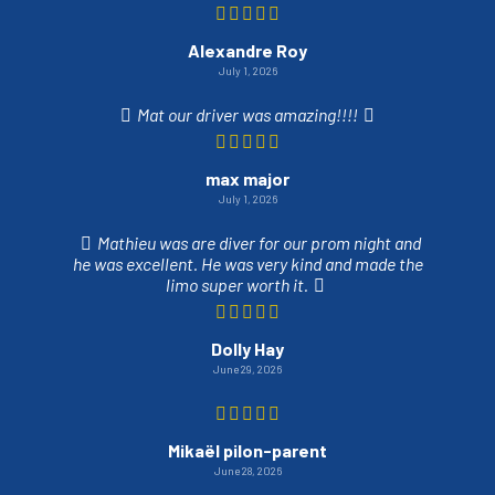
Alexandre Roy
July 1, 2026
Mat our driver was amazing!!!!
max major
July 1, 2026
Mathieu was are diver for our prom night and
he was excellent. He was very kind and made the
limo super worth it.
Dolly Hay
June 29, 2026
Mikaël pilon-parent
June 28, 2026