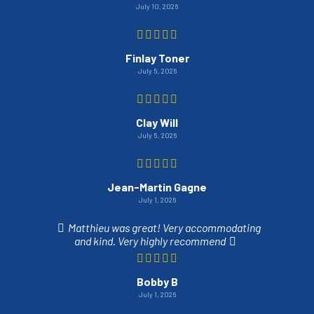
July 10, 2026
Finlay Toner
July 5, 2026
Clay Will
July 5, 2026
Jean-Martin Gagne
July 1, 2026
Matthieu was great! Very accommodating
and kind. Very highly recommend
Bobby B
July 1, 2026