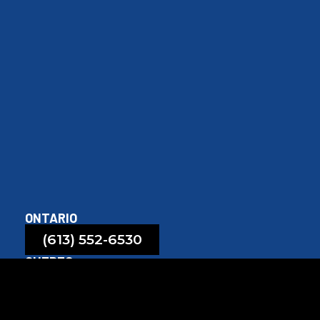
ONTARIO
(613) 552-6530
QUEBEC
(819) 208-6530