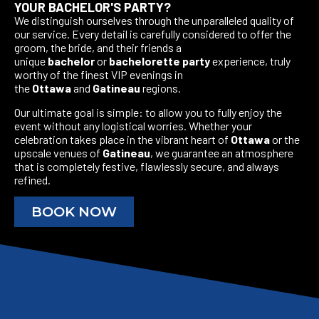
YOUR BACHELOR'S PARTY?
We distinguish ourselves through the unparalleled quality of
our service. Every detail is carefully considered to offer the
groom, the bride, and their friends a
unique
bachelor
or
bachelorette party
experience, truly
worthy of the finest VIP evenings in
the
Ottawa
and
Gatineau
regions.
Our ultimate goal is simple: to allow you to fully enjoy the
event without any logistical worries. Whether your
celebration takes place in the vibrant heart of
Ottawa
or the
upscale venues of
Gatineau
, we guarantee an atmosphere
that is completely festive, flawlessly secure, and always
refined.
BOOK NOW