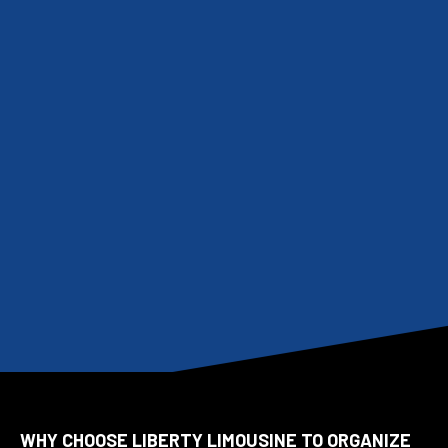
WHY CHOOSE LIBERTY LIMOUSINE TO ORGANIZE