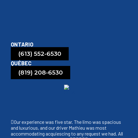
ONTARIO
(613) 552-6530
QUÉBEC
(819) 208-6530
Our experience was five star. The limo was spacious
and luxurious, and our driver Mathieu was most
accommodating acquiescing to any request we had. All