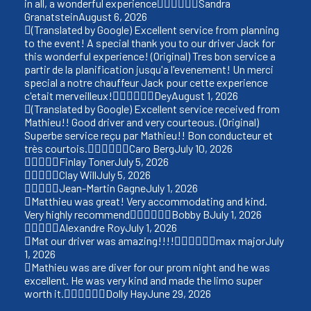
in all, a wonderful experience
Sandra
Granatstein
August 6, 2026
(Translated by Google) Excellent service from planning
to the event! A special thank you to our driver Jack for
this wonderful experience! (Original) Tres bon service a
partir de la planification jusqu'a l'evenement! Un merci
special a notre chauffeur Jack pour cette experience
c'etait merveilleux!
Dey
August 1, 2026
(Translated by Google) Excellent service received from
Mathieu!! Good driver and very courteous. (Original)
Superbe service reçu par Mathieu!! Bon conducteur et
très courtois.
Caro Berg
July 10, 2026
Finlay Toner
July 5, 2026
Clay Will
July 5, 2026
Jean-Martin Gagne
July 1, 2026
Matthieu was great! Very accommodating and kind.
Very highly recommend
Bobby B
July 1, 2026
Alexandre Roy
July 1, 2026
Mat our driver was amazing!!!!
max major
July
1, 2026
Mathieu was are diver for our prom night and he was
excellent. He was very kind and made the limo super
worth it.
Dolly Hay
June 29, 2026